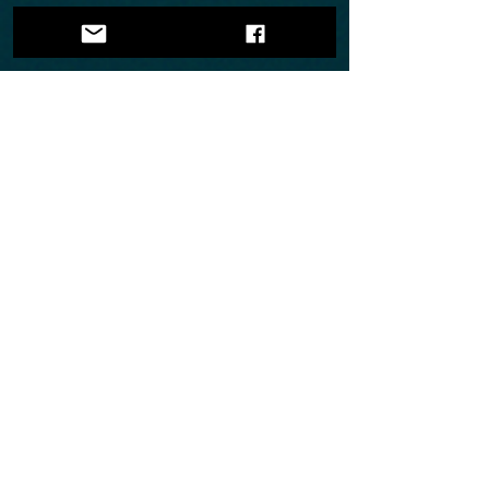
Show More
©
2007-2025
by Mirage Siberians
[All Rights Reserved]
FOLLOW US
Web-site Design By:
Mirage Designs