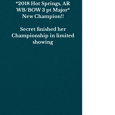
*2018
Hot Springs, AR
WB/BOW 3 pt Major*
New Champion!!
Secret finished her
Championship in limited
showing