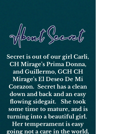
About Secret
Secret is out of our girl Carli,
CH Mirage's Prima Donna,
and Guillermo, GCH CH
Mirage's El Deseo De Mi
Corazon. Secret has a clean
down and back and an easy
flowing sidegait. She took
some time to mature, and is
turning into a beautiful girl.
Her temperament is easy
going not a care in the world,