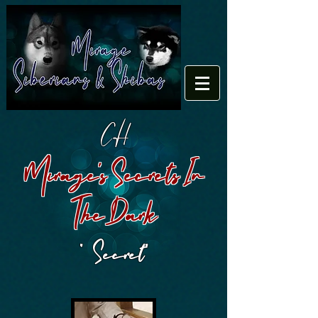
CH
Mirage's Secrets In
The Dark
" Secret"