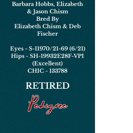
Barbara Hobbs, Elizabeth
& Jason Chism
Bred By
Elizabeth Chism & Deb
Fischer
Eyes - S-11970/21-69 (6/21)
Hips - SH-19932E28F-VPI
(Excellent)
CHIC - 133788
RETIRED
Pedigree