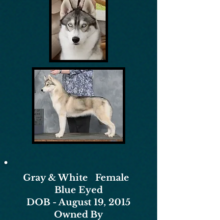
Gray & White Female
Blue Eyed
DOB - August 19, 2015
Owned By