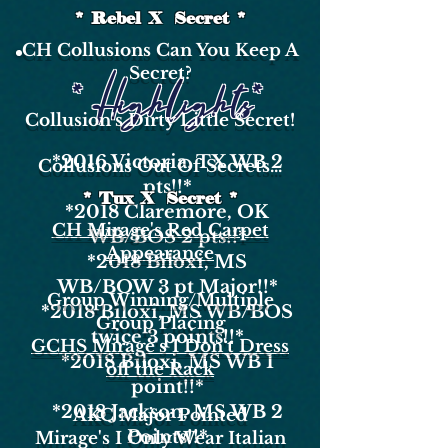
* Rebel X Secret *
CH Collusions Can You Keep A
Secret?
* Highlights*
Collusion's Dirty Little Secret!
*2016
Victoria, TX WB 2
Collusions Out Of Secrets...
pts!!*
* Tux X Secret *
*2018
Claremore, OK
CH Mirage's Red Carpet
WB/BOS 2 pts!!*
Appearance
*2018
Biloxi, MS
WB/BOW 3 pt Major!!*
Group Winning/Multiple
*2018
Biloxi, MS WB/BOS
Group Placing
twice 3 points!!*
GCHS Mirage's I Don't Dress
*2018
Biloxi, MS WB 1
off the Rack
point!!*
*2018
Jackson, MS WB 2
AKC Major Pointed
Points!!*
Mirage's I Only Wear Italian