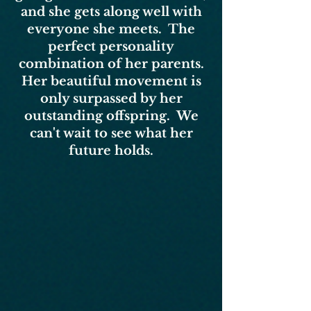
and she gets along well with
everyone she meets. The
perfect personality
combination of her parents.
Her beautiful movement is
only surpassed by her
outstanding offspring. We
can't wait to see what her
future holds.