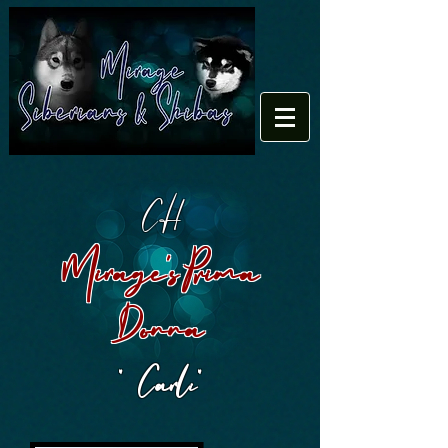
CH
Mirage's Prima
Donna
" Carli"