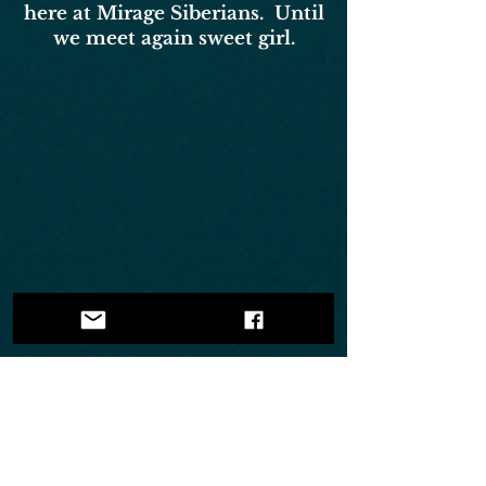
here at Mirage Siberians. Until
we meet again sweet girl.
Show More