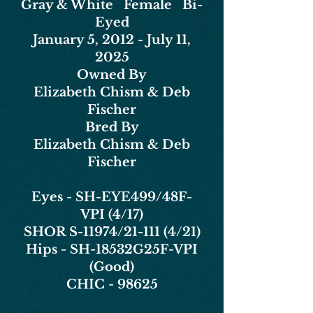
Gray & White Female Bi-
Eyed
January 5, 2012 - July 11,
2025
Owned By
Elizabeth Chism & Deb
Fischer
Bred By
Elizabeth Chism & Deb
Fischer
Eyes - SH-EYE499/48F-
VPI (4/17)
SHOR S-11974/21-111 (4/21)
Hips - SH-18532G25F-VPI
(Good)
CHIC - 98625