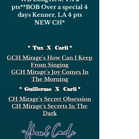
pts*
*BOB Over a special 4
days Kenner, LA 4 pts
NEW CH*
* Tux X Carli *
GCH Mirage's How Can I Keep
From Singing
GCH Mirage's Joy Comes In
The Morning
* Guillermo X Carli *
CH Mirage's Secret Obsession
CH Mirage's Secrets In The
Dark
About Carli