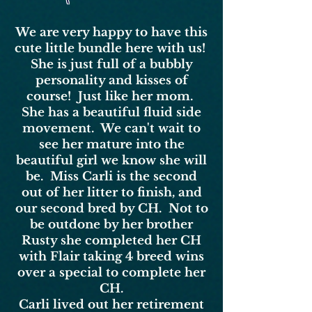
We are very happy to have this
cute little bundle here with us!
She is just full of a bubbly
personality and kisses of
course! Just like her mom.
She has a beautiful fluid side
movement. We can't wait to
see her mature into the
beautiful girl we know she will
be. Miss Carli is the second
out of her litter to finish, and
our second bred by CH. Not to
be outdone by her brother
Rusty she completed her CH
with Flair taking 4 breed wins
over a special to complete her
CH.
Carli lived out her retirement