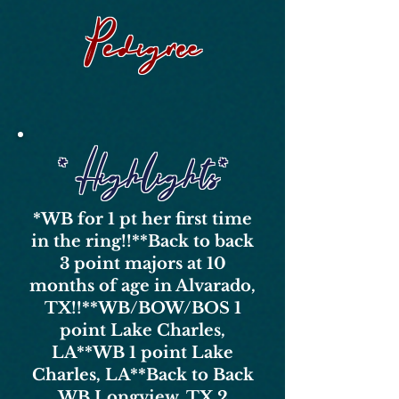
Pedigree
* Highlights*
*WB for 1 pt her first time
in the ring!!*
*Back to back
3 point majors at 10
months of age in Alvarado,
TX!!*
*WB/BOW/BOS 1
point Lake Charles,
LA*
*WB 1 point Lake
Charles, LA*
*Back to Back
WB Longview, TX 2